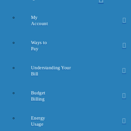
My
Account
Ways to
Pay
Understanding Your
Bill
Budget
Billing
Energy
Usage