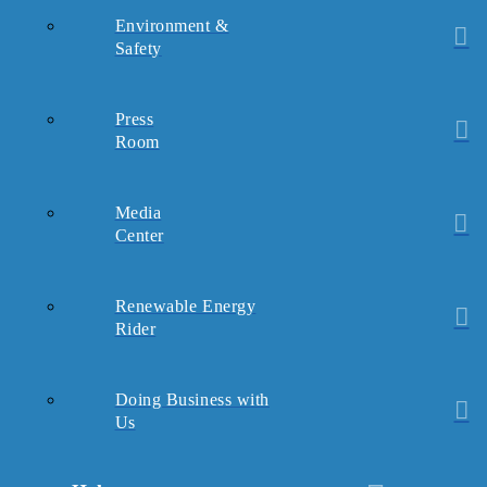
Environment &
Safety
Press
Room
Media
Center
Renewable Energy
Rider
Doing Business with
Us