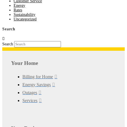
Customer Service
Energy
Rates
Sustainability
Uncategorized
Search
Search
Your Home
Billing for Home
Energy Savings
Outages
Services