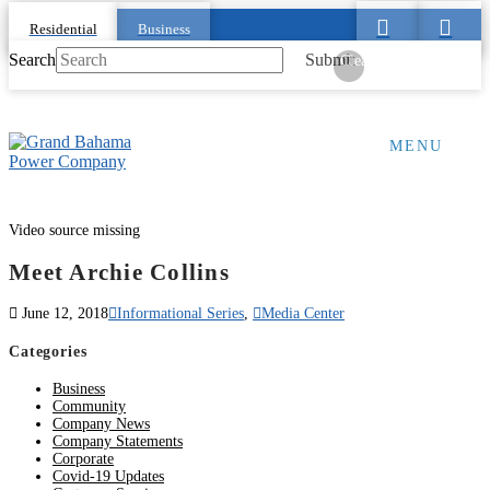
Residential
Business
Search
Submit
Clear
MENU
Video source missing
Meet Archie Collins
June 12, 2018
Informational Series
,
Media Center
Categories
Business
Community
Company News
Company Statements
Corporate
Covid-19 Updates