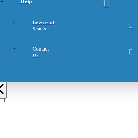
Help
Beware of
Scams
Contact
Us