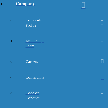
Company
Corporate
Profile
Leadership
Team
Careers
Community
Code of
Conduct