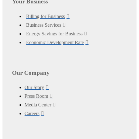
Your Business
Billing for Business
Business Services
Energy Savings for Business
Economic Development Rate
Our Company
Our Story
Press Room
Media Center
Careers