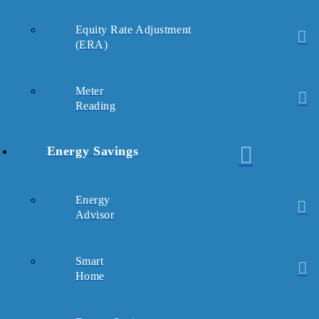
Equity Rate Adjustment
(ERA)
Meter
Reading
Energy Savings
Energy
Advisor
Smart
Home