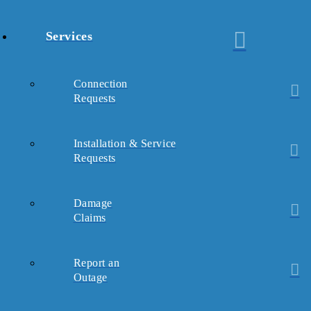
Services
Connection
Requests
Installation & Service
Requests
Damage
Claims
Report an
Outage