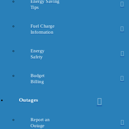
Energy Saving
Tips
Fuel Charge
Information
Energy
Safety
Budget
Billing
Outages
Report an
Outage