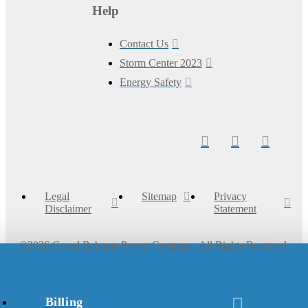
Help
Contact Us
Storm Center 2023
Energy Safety
Legal
Sitemap
Privacy
Disclaimer
Statement
©
2026
Grand Bahama Power Company. All Rights Reserved.
Billing