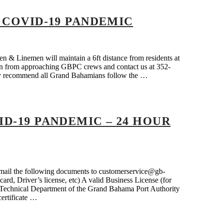
 COVID-19 PANDEMIC
 & Linemen will maintain a 6ft distance from residents at
frain from approaching GBPC crews and contact us at 352-
gly recommend all Grand Bahamians follow the …
D-19 PANDEMIC – 24 HOUR
n email the following documents to customerservice@gb-
ard, Driver’s license, etc) A valid Business License (for
he Technical Department of the Grand Bahama Port Authority
certificate …