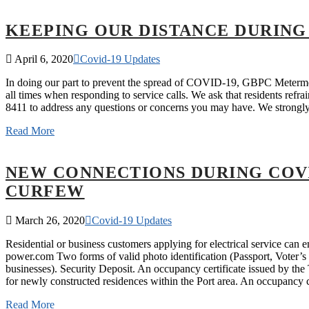
KEEPING OUR DISTANCE DURING
April 6, 2020
Covid-19 Updates
In doing our part to prevent the spread of COVID-19, GBPC Metermen
all times when responding to service calls. We ask that residents re
8411 to address any questions or concerns you may have. We stron
Read More
NEW CONNECTIONS DURING COVI
CURFEW
March 26, 2020
Covid-19 Updates
Residential or business customers applying for electrical service ca
power.com Two forms of valid photo identification (Passport, Voter’s c
businesses). Security Deposit. An occupancy certificate issued by t
for newly constructed residences within the Port area. An occupancy 
Read More