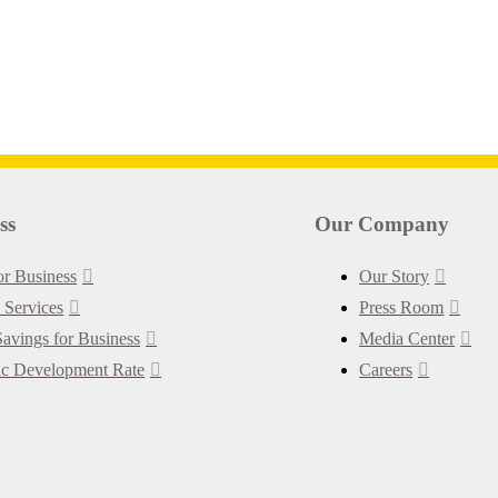
ss
Our Company
for Business
Our Story
 Services
Press Room
avings for Business
Media Center
c Development Rate
Careers