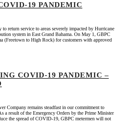
COVID-19 PANDEMIC
 return service to areas severely impacted by Hurricane
tribution system in East Grand Bahama. On May 1, GBPC
ma (Freetown to High Rock) for customers with approved
ING COVID-19 PANDEMIC –
D
r Company remains steadfast in our commitment to
. As a result of the Emergency Orders by the Prime Minister
p reduce the spread of COVID-19, GBPC metermen will not