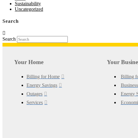
Sustainability
Uncategorized
Search
Search
Your Home
Your Busine
Billing for Home
Billing 
Energy Savings
Business
Outages
Energy S
Services
Economi