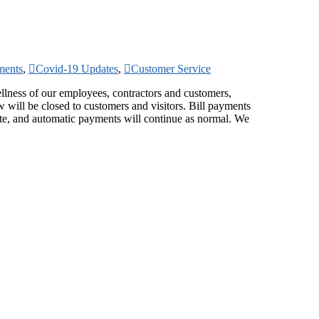
ments
,
Covid-19 Updates
,
Customer Service
llness of our employees, contractors and customers,
will be closed to customers and visitors. Bill payments
ite, and automatic payments will continue as normal. We