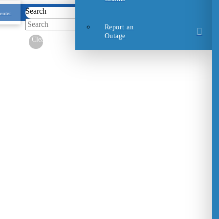
Search
enter
Submit
Report an
Outage
Clear