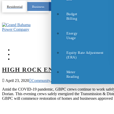
Residential
Business
Budget
Billing
Energy
Usage
Equity Rate Adjustment
(ERA)
HIGH ROCK ENERGIZED!
Meter
Reading
April 23, 2020
Community
,
Covid-19 Updates
Amid the COVID-19 pandemic, GBPC crews continue to work safely to
Dorian. This evening crews safely energized the Transmission & Dis
GBPC will commence restoration of homes and businesses approved to