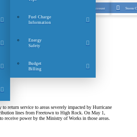
Login to My Account
Storm C
Fuel Charge
Information
Energy
Safety
Budget
Billing
 return service to areas severely impacted by Hurricane
tribution lines from Freetown to High Rock. On May 1,
 receive power by the Ministry of Works in those areas.